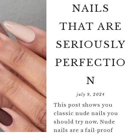
NAILS
THAT ARE
SERIOUSLY
PERFECTIO
N
july 9, 2024
This post shows you
classic nude nails you
should try now. Nude
nails are a fail-proof