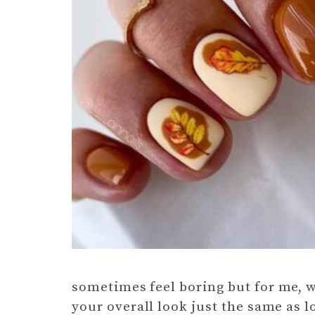
sometimes feel boring but for me, wit
your overall look just the same as l