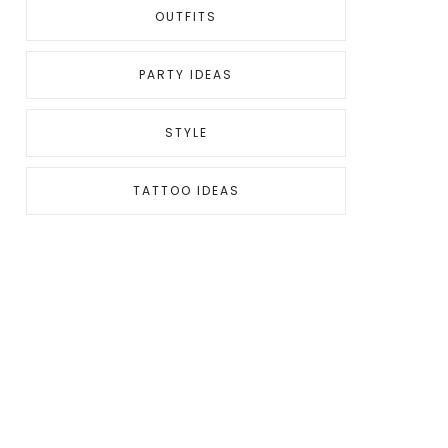
OUTFITS
PARTY IDEAS
STYLE
TATTOO IDEAS