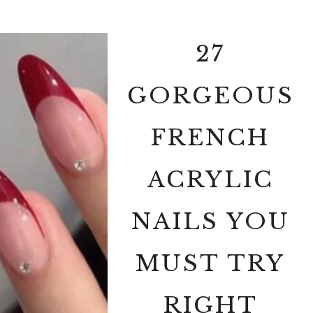
27
GORGEOUS
FRENCH
ACRYLIC
NAILS YOU
MUST TRY
RIGHT