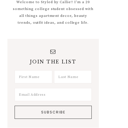
Welcome to Styled by Callie!! I'm a 20
something college student obsessed with
all things apartment decor, beauty
trends, outfit ideas, and college life.
JOIN THE LIST