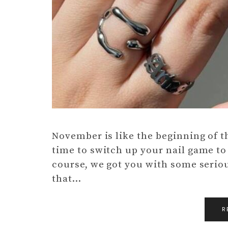
November is like the beginning of th
time to switch up your nail game to
course, we got you with some serio
that…
R