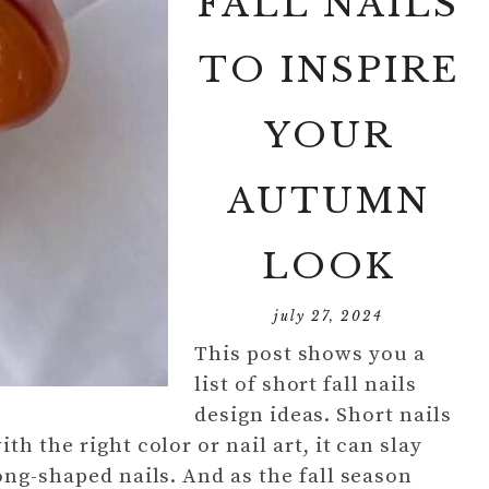
FALL NAILS
TO INSPIRE
YOUR
AUTUMN
LOOK
july 27, 2024
This post shows you a
list of short fall nails
design ideas. Short nails
h the right color or nail art, it can slay
ong-shaped nails. And as the fall season