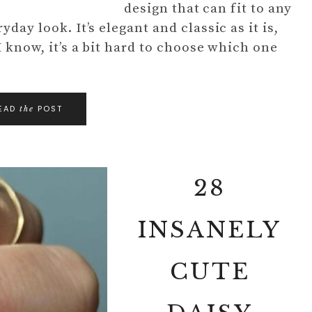
design that can fit to any
day look. It’s elegant and classic as it is,
I know, it’s a bit hard to choose which one
EAD
POST
the
28
INSANELY
CUTE