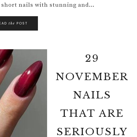
of short nails with stunning and…
EAD
POST
the
29
NOVEMBER
NAILS
THAT ARE
SERIOUSLY