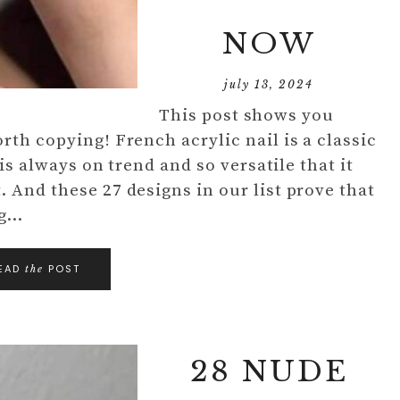
NOW
july 13, 2024
This post shows you
rth copying! French acrylic nail is a classic
 is always on trend and so versatile that it
 And these 27 designs in our list prove that
ng…
EAD
POST
the
28 NUDE