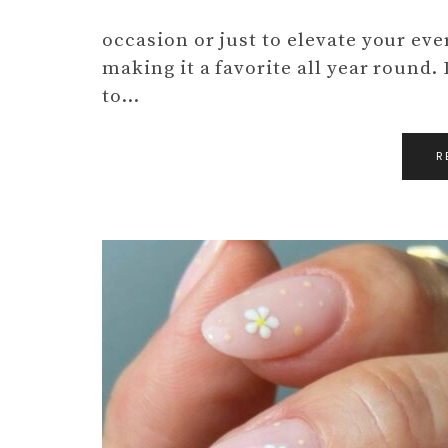
occasion or just to elevate your every
making it a favorite all year round. 
to…
R