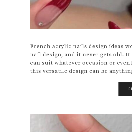
French acrylic nails design ideas wo
nail design, and it never gets old. It
can suit whatever occasion or event.
this versatile design can be anythi
R