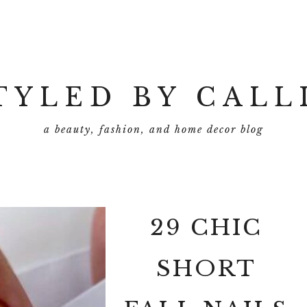
TYLED BY CALL
a beauty, fashion, and home decor blog
29 CHIC
SHORT