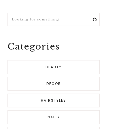
Looking
for
something?
Categories
BEAUTY
DECOR
HAIRSTYLES
NAILS