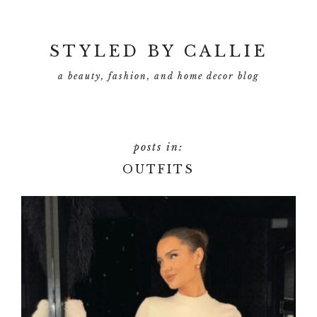
Skip
to
main
STYLED BY CALLIE
content
a beauty, fashion, and home decor blog
OUTFITS