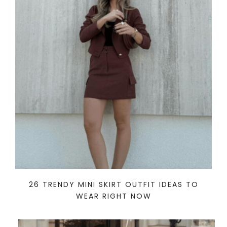
26 TRENDY MINI SKIRT OUTFIT IDEAS TO
WEAR RIGHT NOW