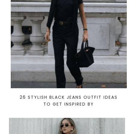
26 STYLISH BLACK JEANS OUTFIT IDEAS
TO GET INSPIRED BY