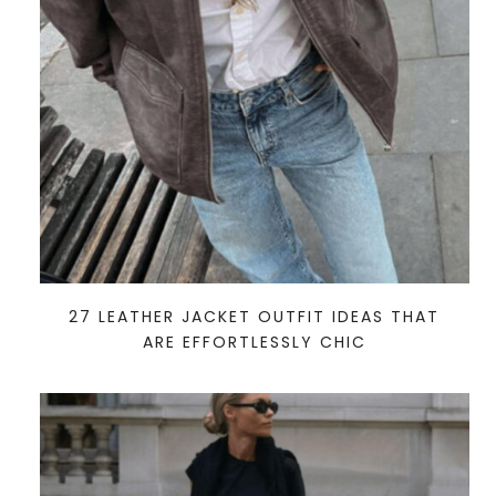
27 LEATHER JACKET OUTFIT IDEAS THAT
ARE EFFORTLESSLY CHIC