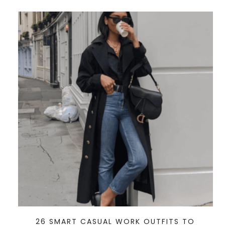
26 SMART CASUAL WORK OUTFITS TO