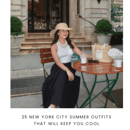
25 NEW YORK CITY SUMMER OUTFITS
THAT WILL KEEP YOU COOL