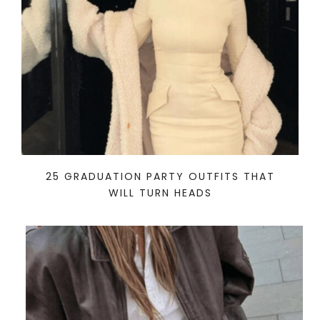
25 GRADUATION PARTY OUTFITS THAT
WILL TURN HEADS