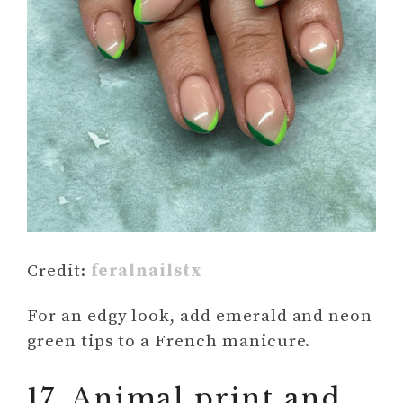
Credit:
feralnailstx
For an edgy look, add emerald and neon
green tips to a French manicure.
17. Animal print and