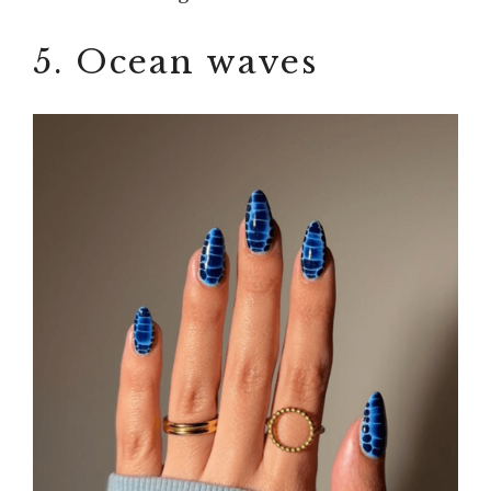
5. Ocean waves