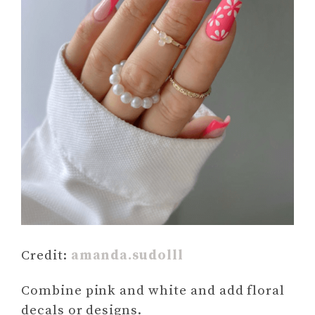
Credit:
amanda.sudolll
Combine pink and white and add floral
decals or designs.