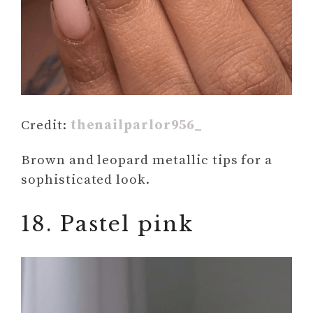
Credit:
thenailparlor956_
Brown and leopard metallic tips for a
sophisticated look.
18. Pastel pink