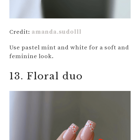
Credit:
amanda.sudolll
Use pastel mint and white for a soft and
feminine look.
13. Floral duo