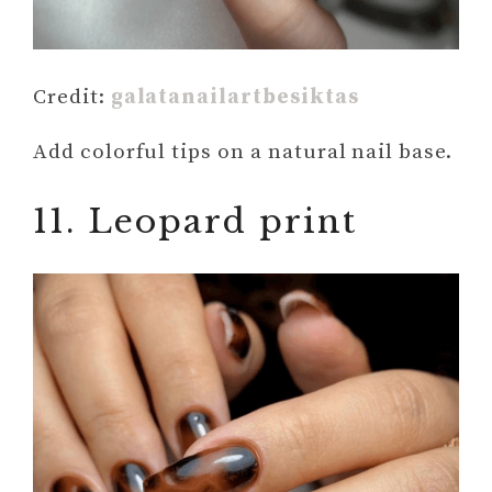
Credit:
galatanailartbesiktas
Add colorful tips on a natural nail base.
11. Leopard print