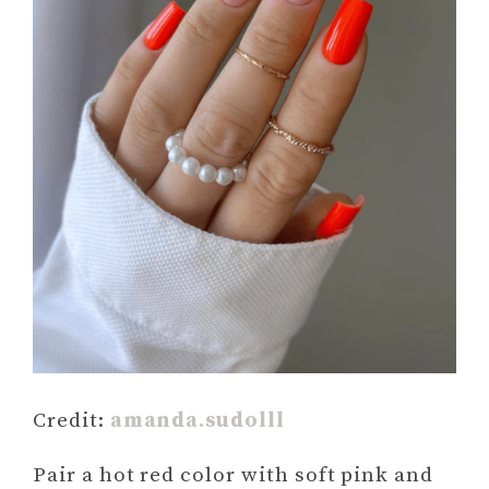
Credit:
amanda.sudolll
Pair a hot red color with soft pink and