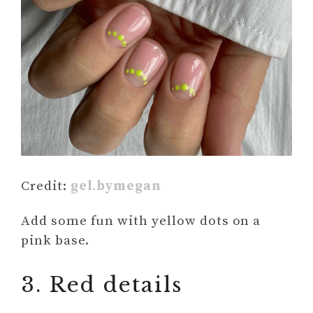
Credit:
gel.bymegan
Add some fun with yellow dots on a
pink base.
3. Red details