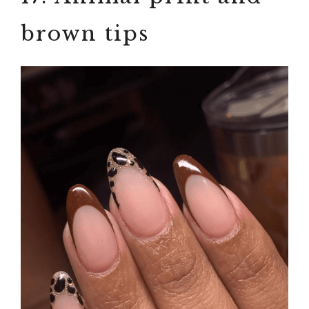
brown tips