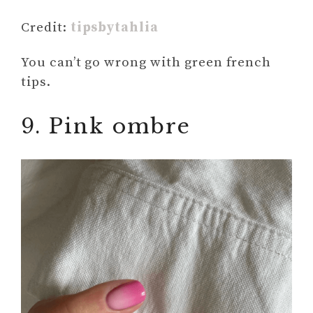
Credit:
tipsbytahlia
You can’t go wrong with green french
tips.
9. Pink ombre