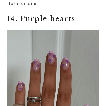
floral details.
14. Purple hearts