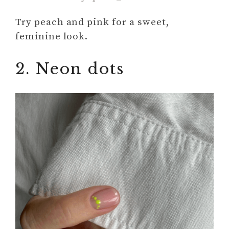
Try peach and pink for a sweet,
feminine look.
2. Neon dots