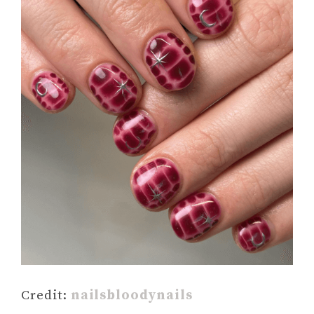
Credit:
nailsbloodynails