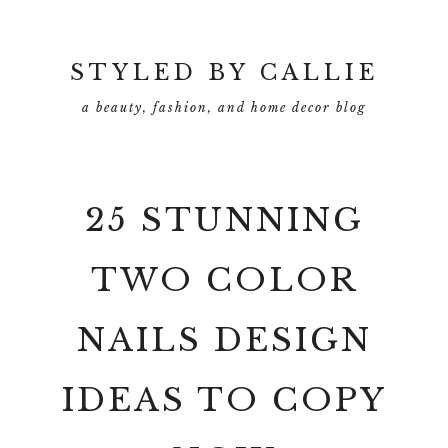
Skip
Skip
to
to
main
primary
STYLED BY CALLIE
content
sidebar
a beauty, fashion, and home decor blog
25 STUNNING
TWO COLOR
NAILS DESIGN
IDEAS TO COPY