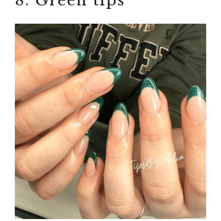
8. Green tips