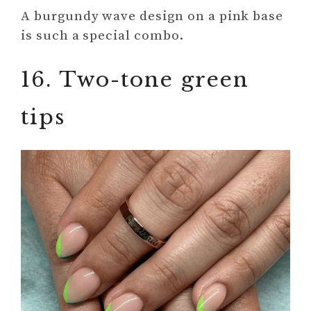
A burgundy wave design on a pink base
is such a special combo.
16. Two-tone green
tips