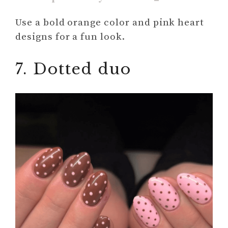
Use a bold orange color and pink heart
designs for a fun look.
7. Dotted duo