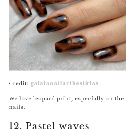
Credit:
galatanailartbesiktas
We love leopard print, especially on the
nails.
12. Pastel waves