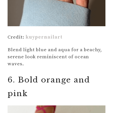
Credit:
kuypernailart
Blend light blue and aqua for a beachy,
serene look reminiscent of ocean
waves.
6. Bold orange and
pink