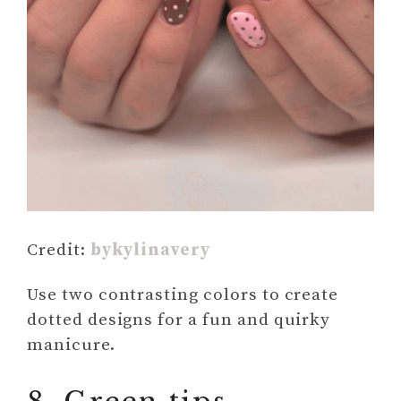
Credit:
bykylinavery
Use two contrasting colors to create
dotted designs for a fun and quirky
manicure.