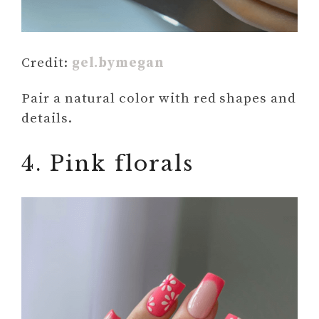
Credit:
gel.bymegan
Pair a natural color with red shapes and
details.
4. Pink florals