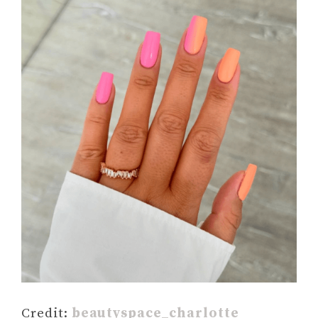
Credit:
beautyspace_charlotte