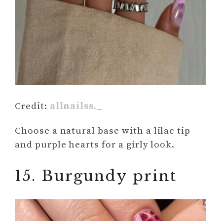
Credit:
allnailss._
Choose a natural base with a lilac tip
and purple hearts for a girly look.
15. Burgundy print