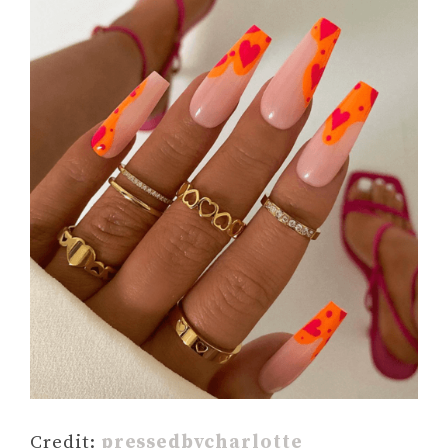
Credit:
pressedbycharlotte_