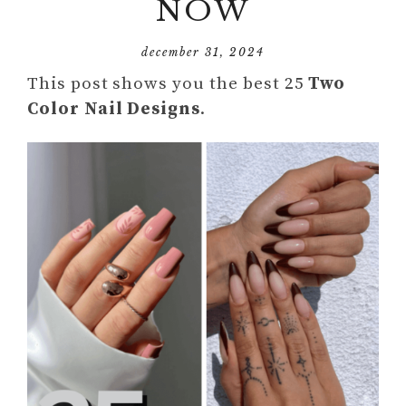
NOW
december 31, 2024
This post shows you the best 25
Two
Color Nail Designs
.