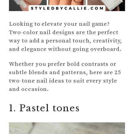
Looking to elevate your nail game?
Two-color nail designs are the perfect
way to add a personal touch, creativity,
and elegance without going overboard.
Whether you prefer bold contrasts or
subtle blends and patterns, here are 25
two-tone nail ideas to suit every style
and occasion.
1. Pastel tones