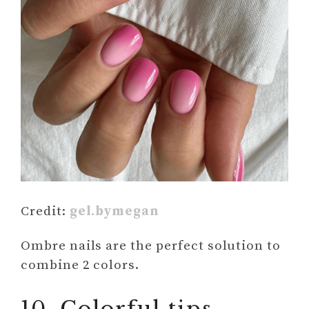
Credit:
gel.bymegan
Ombre nails are the perfect solution to
combine 2 colors.
10. Colorful tips